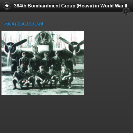
384th Bombardment Group (Heavy) in World War II
Search in this set