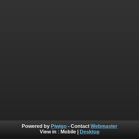
Powered by
Piwigo
- Contact
Webmaster
View in :
Mobile
|
Desktop