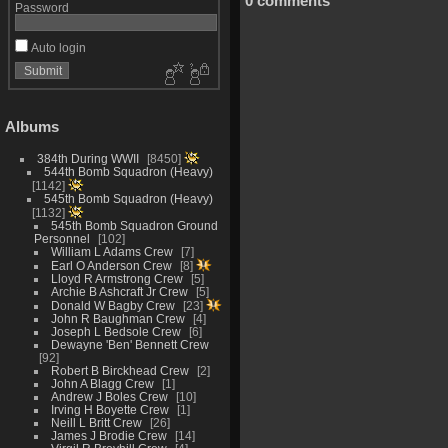
0 comments
Password
Auto login
Albums
384th During WWII
8450
544th Bomb Squadron (Heavy)
1142
545th Bomb Squadron (Heavy)
1132
545th Bomb Squadron Ground
Personnel
102
William L Adams Crew
7
Earl O Anderson Crew
8
Lloyd R Armstrong Crew
5
Archie B Ashcraft Jr Crew
5
Donald W Bagby Crew
23
John R Baughman Crew
4
Joseph L Bedsole Crew
6
Dewayne 'Ben' Bennett Crew
92
Robert B Birckhead Crew
2
John A Blagg Crew
1
Andrew J Boles Crew
10
Irving H Boyette Crew
1
Neill L Britt Crew
26
James J Brodie Crew
14