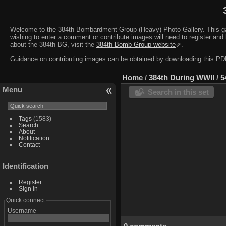
Welcome to the 384th Bombardment Group (Heavy) Photo Gallery. This galler
wishing to enter a comment or contribute images will need to register and 
about the 384th BG, visit the
384th Bomb Group website
⇗.
Guidance on contributing images can be obtained by downloading this 
Home
/
384th During WWII
/
5
Menu
Search in this set
Tags
(1583)
Search
About
Notification
Contact
Identification
Register
Sign in
Quick connect
Username