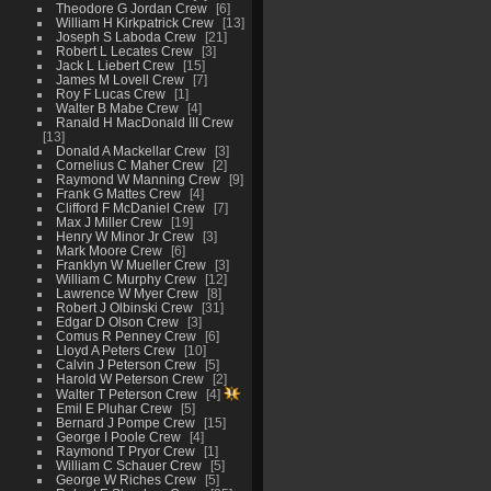
Theodore G Jordan Crew
6
William H Kirkpatrick Crew
13
Joseph S Laboda Crew
21
Robert L Lecates Crew
3
Jack L Liebert Crew
15
James M Lovell Crew
7
Roy F Lucas Crew
1
Walter B Mabe Crew
4
Ranald H MacDonald III Crew
13
Donald A Mackellar Crew
3
Cornelius C Maher Crew
2
Raymond W Manning Crew
9
Frank G Mattes Crew
4
Clifford F McDaniel Crew
7
Max J Miller Crew
19
Henry W Minor Jr Crew
3
Mark Moore Crew
6
Franklyn W Mueller Crew
3
William C Murphy Crew
12
Lawrence W Myer Crew
8
Robert J Olbinski Crew
31
Edgar D Olson Crew
3
Comus R Penney Crew
6
Lloyd A Peters Crew
10
Calvin J Peterson Crew
5
Harold W Peterson Crew
2
Walter T Peterson Crew
4
Emil E Pluhar Crew
5
Bernard J Pompe Crew
15
George I Poole Crew
4
Raymond T Pryor Crew
1
William C Schauer Crew
5
George W Riches Crew
5