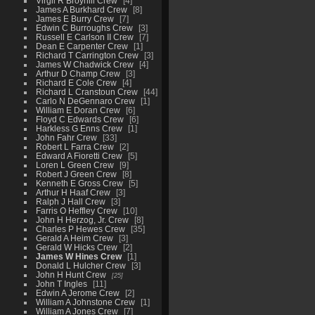
Virgil R Broyhill Crew
4
James A Burkhard Crew
8
James E Burry Crew
7
Edwin C Burroughs Crew
3
Russell E Carlson II Crew
7
Dean E Carpenter Crew
1
Richard T Carrington Crew
3
James W Chadwick Crew
4
Arthur D Champ Crew
3
Richard E Cole Crew
4
Richard L Cranstoun Crew
44
Carlo N DeGennaro Crew
1
William E Doran Crew
6
Floyd C Edwards Crew
6
Harkless G Enns Crew
1
John Fahr Crew
33
Robert L Farra Crew
2
Edward A Fioretti Crew
5
Loren L Green Crew
9
Robert J Green Crew
8
Kenneth E Gross Crew
5
Arthur H Haaf Crew
3
Ralph J Hall Crew
3
Farris O Heffley Crew
10
John H Herzog, Jr. Crew
8
Charles P Hewes Crew
35
Gerald A Heim Crew
3
Gerald W Hicks Crew
2
James W Hines Crew
1
Donald L Hulcher Crew
3
John H Hunt Crew
25
John T Ingles
11
Edwin A Jerome Crew
2
William A Johnstone Crew
1
William A Jones Crew
7