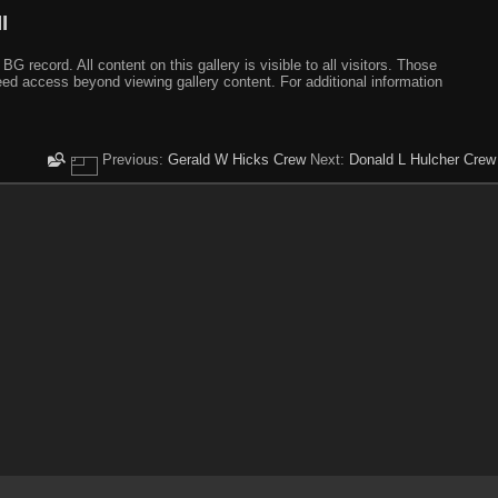
I
ecord. All content on this gallery is visible to all visitors. Those
need access beyond viewing gallery content. For additional information
Previous:
Gerald W Hicks Crew
Next:
Donald L Hulcher Crew