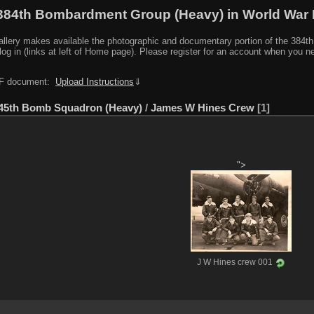
384th Bombardment Group (Heavy) in World War I
y makes available the photographic and documentary portion of the 384th BG r
log in (links at left of Home page). Please register for an account when you 
PDF document:
Upload Instructions
⇓
45th Bomb Squadron (Heavy)
/
James W Hines Crew
1
">
J W Hines crew 001