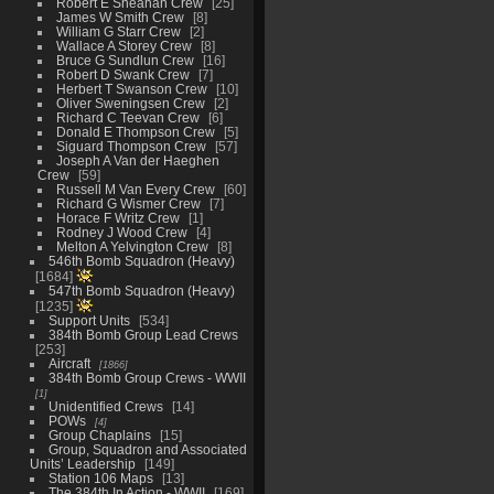
Robert E Sheahan Crew
25
James W Smith Crew
8
William G Starr Crew
2
Wallace A Storey Crew
8
Bruce G Sundlun Crew
16
Robert D Swank Crew
7
Herbert T Swanson Crew
10
Oliver Sweningsen Crew
2
Richard C Teevan Crew
6
Donald E Thompson Crew
5
Siguard Thompson Crew
57
Joseph A Van der Haeghen
Crew
59
Russell M Van Every Crew
60
Richard G Wismer Crew
7
Horace F Writz Crew
1
Rodney J Wood Crew
4
Melton A Yelvington Crew
8
546th Bomb Squadron (Heavy)
1684
547th Bomb Squadron (Heavy)
1235
Support Units
534
384th Bomb Group Lead Crews
253
Aircraft
1866
384th Bomb Group Crews - WWII
1
Unidentified Crews
14
POWs
4
Group Chaplains
15
Group, Squadron and Associated
Units’ Leadership
149
Station 106 Maps
13
The 384th In Action - WWII
169