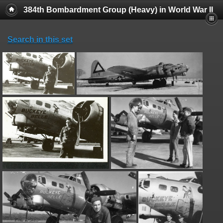
384th Bombardment Group (Heavy) in World War II
Search in this set