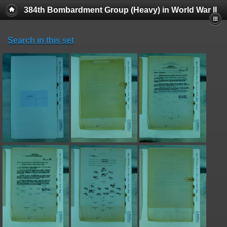
384th Bombardment Group (Heavy) in World War II
Search in this set