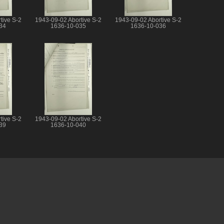
tive S-2
1943-09-02 Abortive S-2
1943-09-02 Abortive S-2
34
1636-10-035
1636-10-036
tive S-2
1943-09-02 Abortive S-2
39
1636-10-040