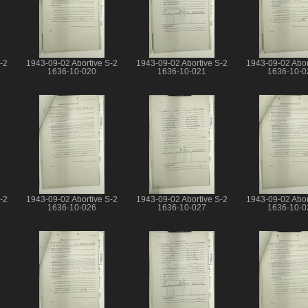
-2
1943-09-02 Abortive S-2
1943-09-02 Abortive S-2
1943-09-02 Abor
1636-10-020
1636-10-021
1636-10-0
-2
1943-09-02 Abortive S-2
1943-09-02 Abortive S-2
1943-09-02 Abor
1636-10-026
1636-10-027
1636-10-0