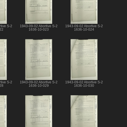
tive S-2
1943-09-02 Abortive S-2
1943-09-02 Abortive S-2
22
1636-10-023
1636-10-024
tive S-2
1943-09-02 Abortive S-2
1943-09-02 Abortive S-2
28
1636-10-029
1636-10-030