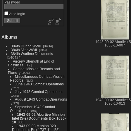
Password
Auto login
Albums
1943-09-02 Abortive S
1636-10-007
384th During WWII
8434
384th After WWII
7463
384th Wartime Documents
140424
Aircrew Strength at End of
Hostilities
17
Combat Mission Records and
Plans
102838
Miscellaneous Combat Mission
Records
1120
June 1943 Combat Operations
1151
July 1943 Combat Operations
2361
August 1943 Combat Operations
1943-09-02 Abortive S
1636-10-013
1771
September 1943 Combat
Operations
1811
1943-09-02 Abortive Mission
Intel (S-2) Documents Box 1636-
10
68
1943-09-03 Mission 020
Documents Box 1737-11
55