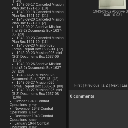
134
1943-09-17 Canceled Mission
Plan Box 1721-16
18
1943-09-02 Abortive S
1943-09-18 Canceled Mission
1636-10-031
Plan Box 1721-17
21
1943-09-20 Canceled Mission
Plan Box 1721-18
2
1943-09-21 Abortive Mission
Intel (S-2) Documents Box 1637-
05
20
1943-09-23 Canceled Mission
Plan Box 1721-19
11
1943-09-23 Mission 025
Formal Report Box 1686-09
72
1943-09-23 Mission 025 Intel
(S-2) Documents Box 1637-06
116
1943-09-26 Abortive Mission
Intel (S-2) Documents Box 1637-
07
28
1943-09-27 Mission 026
Documents Box 1737-13
48
1943-09-27 Mission 026
First |
Previous |
1
2
|
Next
|
Las
Formal Report Box 1686-10
80
1943-09-27 Mission 026 Intel
(S-2) Documents Box 1637-08
0 comments
106
October 1943 Combat
Operations
1750
November 1943 Combat
Operations
1340
December 1943 Combat
Operations
2646
January 1944 Combat
Operations
2976