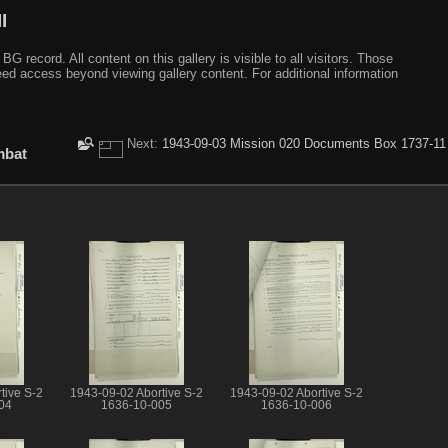
I
ecord. All content on this gallery is visible to all visitors. Those
need access beyond viewing gallery content. For additional information
Next:
1943-09-03 Mission 020 Documents Box 1737-11
mbat
tive S-2
1943-09-02 Abortive S-2
1943-09-02 Abortive S-2
04
1636-10-005
1636-10-006