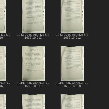
tive S-2
1943-09-02 Abortive S-2
1943-09-02 Abortive S-2
10
1636-10-011
1636-10-012
tive S-2
1943-09-02 Abortive S-2
1943-09-02 Abortive S-2
16
1636-10-017
1636-10-018