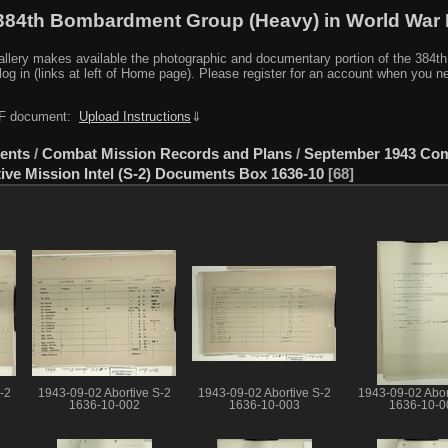
384th Bombardment Group (Heavy) in World War I
y makes available the photographic and documentary portion of the 384th BG r
log in (links at left of Home page). Please register for an account when you 
PDF document:
Upload Instructions
⇓
ents
/
Combat Mission Records and Plans
/
September 1943 Co
ive Mission Intel (S-2) Documents Box 1636-10
68
-2
1943-09-02 Abortive S-2
1943-09-02 Abortive S-2
1943-09-02 Abor
1636-10-002
1636-10-003
1636-10-0