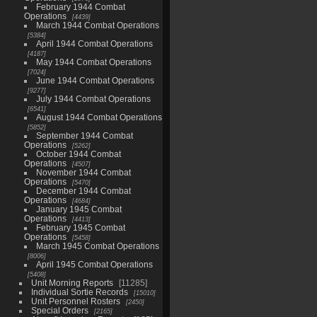
February 1944 Combat
Operations
4439
March 1944 Combat Operations
5384
April 1944 Combat Operations
4187
May 1944 Combat Operations
7024
June 1944 Combat Operations
9277
July 1944 Combat Operations
6541
August 1944 Combat Operations
5852
September 1944 Combat
Operations
5262
October 1944 Combat
Operations
4507
November 1944 Combat
Operations
5470
December 1944 Combat
Operations
4684
January 1945 Combat
Operations
4413
February 1945 Combat
Operations
5458
March 1945 Combat Operations
8006
April 1945 Combat Operations
5408
Unit Morning Reports
11285
Individual Sortie Records
15010
Unit Personnel Rosters
2450
Special Orders
2165