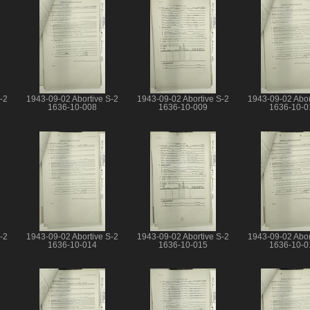
-2
1943-09-02 Abortive S-2
1943-09-02 Abortive S-2
1943-09-02 Abor
1636-10-008
1636-10-009
1636-10-0
-2
1943-09-02 Abortive S-2
1943-09-02 Abortive S-2
1943-09-02 Abor
1636-10-014
1636-10-015
1636-10-0