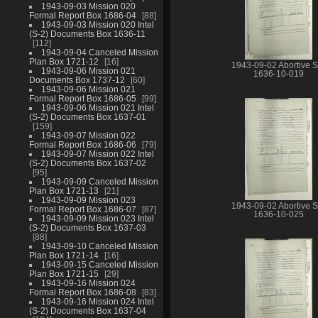
1943-09-03 Mission 020
Formal Report Box 1686-04
88
1943-09-03 Mission 020 Intel
(S-2) Documents Box 1636-11
112
1943-09-04 Canceled Mission
Plan Box 1721-12
16
1943-09-02 Abortive S
1943-09-06 Mission 021
1636-10-019
Documents Box 1737-12
60
1943-09-06 Mission 021
Formal Report Box 1686-05
99
1943-09-06 Mission 021 Intel
(S-2) Documents Box 1637-01
159
1943-09-07 Mission 022
Formal Report Box 1686-06
79
1943-09-07 Mission 022 Intel
(S-2) Documents Box 1637-02
95
1943-09-09 Canceled Mission
Plan Box 1721-13
21
1943-09-09 Mission 023
1943-09-02 Abortive S
Formal Report Box 1686-07
87
1636-10-025
1943-09-09 Mission 023 Intel
(S-2) Documents Box 1637-03
88
1943-09-10 Canceled Mission
Plan Box 1721-14
16
1943-09-15 Canceled Mission
Plan Box 1721-15
29
1943-09-16 Mission 024
Formal Report Box 1686-08
83
1943-09-16 Mission 024 Intel
(S-2) Documents Box 1637-04