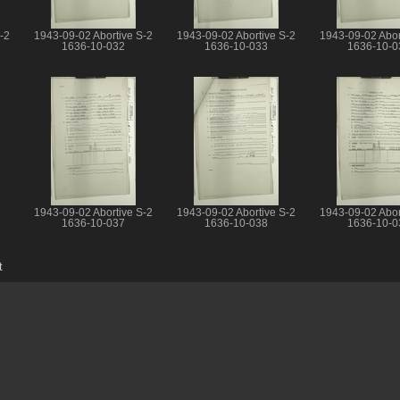
-2
1943-09-02 Abortive S-2
1943-09-02 Abortive S-2
1943-09-02 Abor
1636-10-032
1636-10-033
1636-10-0
1943-09-02 Abortive S-2
1943-09-02 Abortive S-2
1943-09-02 Abor
1636-10-037
1636-10-038
1636-10-0
t