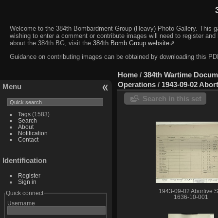
Welcome to the 384th Bombardment Group (Heavy) Photo Gallery. This galler
wishing to enter a comment or contribute images will need to register and 
about the 384th BG, visit the
384th Bomb Group website
⇗.
Guidance on contributing images can be obtained by downloading this 
Home
/
384th Wartime Docum
Operations
/
1943-09-02 Abort
Menu
Search in this set
Tags
(1583)
Search
About
Notification
Contact
Identification
Register
Sign in
1943-09-02 Abortive S
Quick connect
1636-10-001
Username