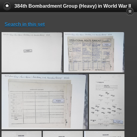
384th Bombardment Group (Heavy) in World War II
Search in this set