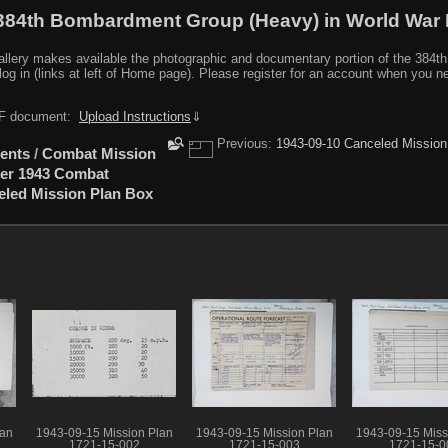
384th Bombardment Group (Heavy) in World War I
y makes available the photographic and documentary portion of the 384th BG r
log in (links at left of Home page). Please register for an account when you 
PDF document:
Upload Instructions
⇓
Previous:
1943-09-10 Canceled Mission
ents
/
Combat Mission
er 1943 Combat
eled Mission Plan Box
lan
1943-09-15 Mission Plan
1943-09-15 Mission Plan
1943-09-15 Miss
1721-15-002
1721-15-003
1721-15-0