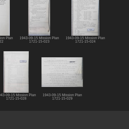
ion Plan
1943-09-15 Mission Plan
1943-09-15 Mission Plan
22
1721-15-023
1721-15-024
43-09-15 Mission Plan
1943-09-15 Mission Plan
1721-15-028
1721-15-029