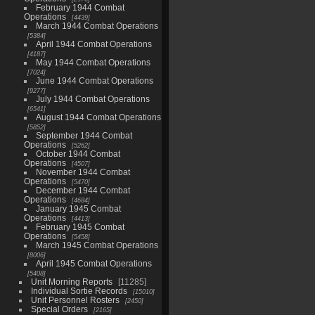
February 1944 Combat
Operations
4439
March 1944 Combat Operations
5384
April 1944 Combat Operations
4187
May 1944 Combat Operations
7024
June 1944 Combat Operations
9277
July 1944 Combat Operations
6541
August 1944 Combat Operations
5852
September 1944 Combat
Operations
5262
October 1944 Combat
Operations
4507
November 1944 Combat
Operations
5470
December 1944 Combat
Operations
4684
January 1945 Combat
Operations
4413
February 1945 Combat
Operations
5458
March 1945 Combat Operations
8006
April 1945 Combat Operations
5408
Unit Morning Reports
11285
Individual Sortie Records
15010
Unit Personnel Rosters
2450
Special Orders
2165