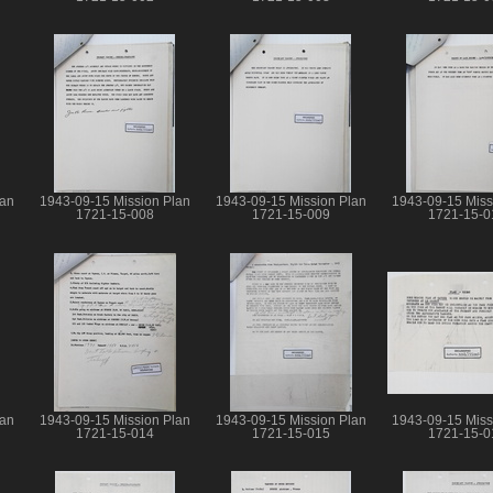
lan
1943-09-15 Mission Plan
1943-09-15 Mission Plan
1943-09-15 Miss
1721-15-008
1721-15-009
1721-15-0
lan
1943-09-15 Mission Plan
1943-09-15 Mission Plan
1943-09-15 Miss
1721-15-014
1721-15-015
1721-15-0