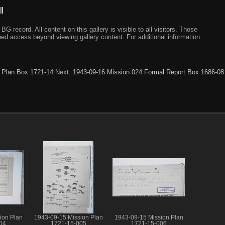
I
ecord. All content on this gallery is visible to all visitors. Those
need access beyond viewing gallery content. For additional information
 Plan Box 1721-14
Next:
1943-09-16 Mission 024 Formal Report Box 1686-08
ion Plan
1943-09-15 Mission Plan
1943-09-15 Mission Plan
04
1721-15-005
1721-15-006