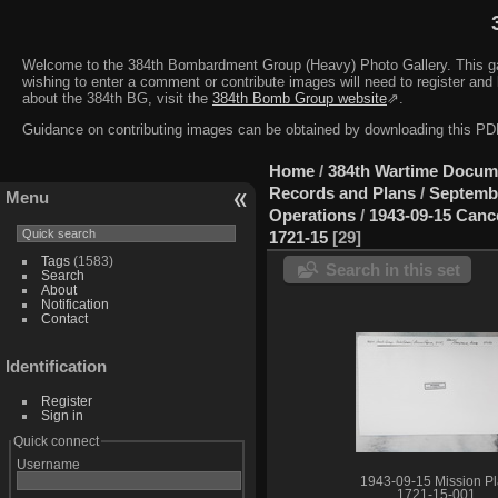
Welcome to the 384th Bombardment Group (Heavy) Photo Gallery. This galler
wishing to enter a comment or contribute images will need to register and 
about the 384th BG, visit the
384th Bomb Group website
⇗.
Guidance on contributing images can be obtained by downloading this 
Home
/
384th Wartime Docum
Records and Plans
/
Septemb
Menu
Operations
/
1943-09-15 Canc
1721-15
29
Tags
(1583)
Search in this set
Search
About
Notification
Contact
Identification
Register
Sign in
Quick connect
Username
1943-09-15 Mission P
1721-15-001