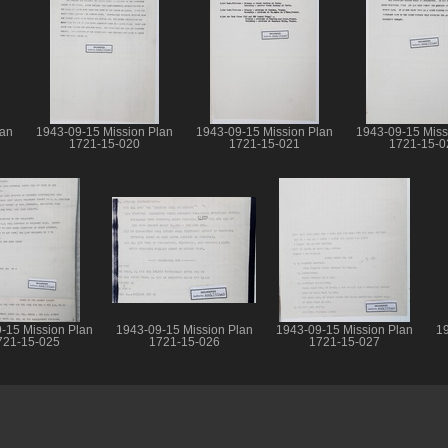
lan
1943-09-15 Mission Plan
1943-09-15 Mission Plan
1943-09-15 Miss
1721-15-020
1721-15-021
1721-15-0
-15 Mission Plan
1943-09-15 Mission Plan
1943-09-15 Mission Plan
19
721-15-025
1721-15-026
1721-15-027