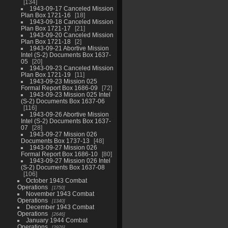
134
1943-09-17 Canceled Mission
Plan Box 1721-16
18
1943-09-18 Canceled Mission
Plan Box 1721-17
21
1943-09-20 Canceled Mission
Plan Box 1721-18
2
1943-09-21 Abortive Mission
Intel (S-2) Documents Box 1637-
05
20
1943-09-23 Canceled Mission
Plan Box 1721-19
11
1943-09-23 Mission 025
Formal Report Box 1686-09
72
1943-09-23 Mission 025 Intel
(S-2) Documents Box 1637-06
116
1943-09-26 Abortive Mission
Intel (S-2) Documents Box 1637-
07
28
1943-09-27 Mission 026
Documents Box 1737-13
48
1943-09-27 Mission 026
Formal Report Box 1686-10
80
1943-09-27 Mission 026 Intel
(S-2) Documents Box 1637-08
106
October 1943 Combat
Operations
1750
November 1943 Combat
Operations
1340
December 1943 Combat
Operations
2646
January 1944 Combat
Operations
2976