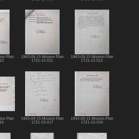
ion Plan
1943-09-15 Mission Plan
1943-09-15 Mission Plan
10
1721-15-011
1721-15-012
ion Plan
1943-09-15 Mission Plan
1943-09-15 Mission Plan
16
1721-15-017
1721-15-018