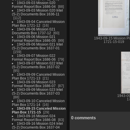
1943-09-03 Mission 020
Formal Report Box 1686-04
88
1943-09-03 Mission 020 Intel
(S-2) Documents Box 1636-11
112
1943-09-04 Canceled Mission
Plan Box 1721-12
16
1943-09-06 Mission 021
Documents Box 1737-12
60
1943-09-06 Mission 021
1943-09-15 Mission P
Formal Report Box 1686-05
99
1721-15-019
1943-09-06 Mission 021 Intel
(S-2) Documents Box 1637-01
159
1943-09-07 Mission 022
Formal Report Box 1686-06
79
1943-09-07 Mission 022 Intel
(S-2) Documents Box 1637-02
95
1943-09-09 Canceled Mission
Plan Box 1721-13
21
1943-09-09 Mission 023
Formal Report Box 1686-07
87
1943-09-09 Mission 023 Intel
(S-2) Documents Box 1637-03
1943-09
88
1
1943-09-10 Canceled Mission
Plan Box 1721-14
16
1943-09-15 Canceled Mission
Plan Box 1721-15
29
1943-09-16 Mission 024
0 comments
Formal Report Box 1686-08
83
1943-09-16 Mission 024 Intel
(S-2) Documents Box 1637-04