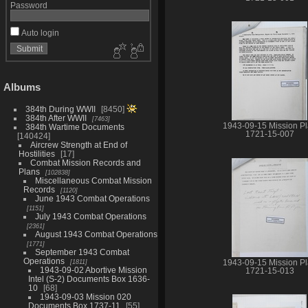
Password
Auto login
Albums
384th During WWII
8450
384th After WWII
7463
1943-09-15 Mission P
384th Wartime Documents
1721-15-007
140424
Aircrew Strength at End of
Hostilities
17
Combat Mission Records and
Plans
102838
Miscellaneous Combat Mission
Records
1120
June 1943 Combat Operations
1151
July 1943 Combat Operations
2361
August 1943 Combat Operations
1771
September 1943 Combat
Operations
1811
1943-09-15 Mission P
1943-09-02 Abortive Mission
1721-15-013
Intel (S-2) Documents Box 1636-
10
68
1943-09-03 Mission 020
Documents Box 1737-11
55