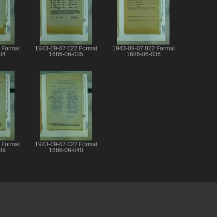
 Formal
1943-09-07 022 Formal
1943-09-07 022 Formal
34
1686-06-035
1686-06-036
 Formal
1943-09-07 022 Formal
39
1686-06-040