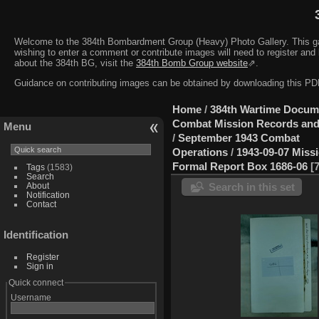
Welcome to the 384th Bombardment Group (Heavy) Photo Gallery. This galler
wishing to enter a comment or contribute images will need to register and 
about the 384th BG, visit the
384th Bomb Group website
⇗.
Guidance on contributing images can be obtained by downloading this 
Home
/
384th Wartime Docum
Combat Mission Records and
Menu
/
September 1943 Combat
Operations
/
1943-09-07 Miss
Formal Report Box 1686-06
Tags
(1583)
Search
About
Search in this set
Notification
Contact
Identification
Register
Sign in
Quick connect
Username