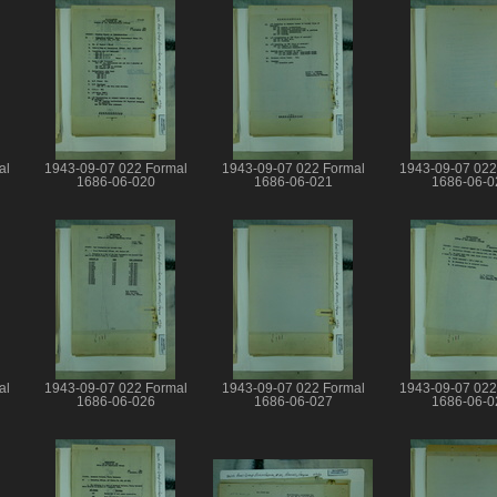
al
1943-09-07 022 Formal
1943-09-07 022 Formal
1943-09-07 022
1686-06-020
1686-06-021
1686-06-0
al
1943-09-07 022 Formal
1943-09-07 022 Formal
1943-09-07 022
1686-06-026
1686-06-027
1686-06-0