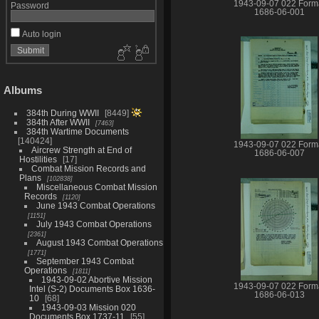
1943-09-07 022 Form
Password
1686-06-001
Auto login
Albums
384th During WWII
8449
384th After WWII
7463
384th Wartime Documents
140424
1943-09-07 022 Form
Aircrew Strength at End of
1686-06-007
Hostilities
17
Combat Mission Records and
Plans
102838
Miscellaneous Combat Mission
Records
1120
June 1943 Combat Operations
1151
July 1943 Combat Operations
2361
August 1943 Combat Operations
1771
September 1943 Combat
Operations
1811
1943-09-02 Abortive Mission
1943-09-07 022 Form
Intel (S-2) Documents Box 1636-
1686-06-013
10
68
1943-09-03 Mission 020
Documents Box 1737-11
55