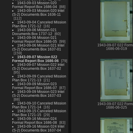
1943-09-03 Mission 020
Formal Report Box 1686-04
88
1943-09-03 Mission 020 Intel
(S-2) Documents Box 1636-11
112
1943-09-04 Canceled Mission
Plan Box 1721-12
16
1943-09-06 Mission 021
Documents Box 1737-12
60
1943-09-06 Mission 021
Formal Report Box 1686-05
99
1943-09-07 022 Form
1943-09-06 Mission 021 Intel
1686-06-019
(S-2) Documents Box 1637-01
159
1943-09-07 Mission 022
Formal Report Box 1686-06
79
1943-09-07 Mission 022 Intel
(S-2) Documents Box 1637-02
95
1943-09-09 Canceled Mission
Plan Box 1721-13
21
1943-09-09 Mission 023
Formal Report Box 1686-07
87
1943-09-09 Mission 023 Intel
(S-2) Documents Box 1637-03
88
1943-09-10 Canceled Mission
1943-09-07 022 Form
Plan Box 1721-14
16
1686-06-025
1943-09-15 Canceled Mission
Plan Box 1721-15
29
1943-09-16 Mission 024
Formal Report Box 1686-08
83
1943-09-16 Mission 024 Intel
(S-2) Documents Box 1637-04