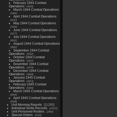
February 1944 Combat
Operations
4439
March 1944 Combat Operations
5384
April 1944 Combat Operations
4187
May 1944 Combat Operations
7024
June 1944 Combat Operations
9277
July 1944 Combat Operations
6541
August 1944 Combat Operations
5852
September 1944 Combat
Operations
5262
October 1944 Combat
Operations
4507
November 1944 Combat
Operations
5470
December 1944 Combat
Operations
4684
January 1945 Combat
Operations
4413
February 1945 Combat
Operations
5458
March 1945 Combat Operations
8006
April 1945 Combat Operations
5408
Unit Morning Reports
11285
Individual Sortie Records
15010
Unit Personnel Rosters
2450
Special Orders
2165