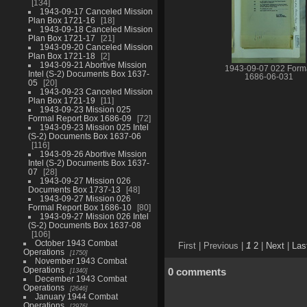
134
1943-09-17 Canceled Mission
Plan Box 1721-16
18
1943-09-18 Canceled Mission
Plan Box 1721-17
21
1943-09-20 Canceled Mission
Plan Box 1721-18
2
1943-09-21 Abortive Mission
1943-09-07 022 Form
Intel (S-2) Documents Box 1637-
1686-06-031
05
20
1943-09-23 Canceled Mission
Plan Box 1721-19
11
1943-09-23 Mission 025
Formal Report Box 1686-09
72
1943-09-23 Mission 025 Intel
(S-2) Documents Box 1637-06
116
1943-09-26 Abortive Mission
Intel (S-2) Documents Box 1637-
07
28
1943-09-27 Mission 026
Documents Box 1737-13
48
1943-09-27 Mission 026
Formal Report Box 1686-10
80
1943-09-27 Mission 026 Intel
(S-2) Documents Box 1637-08
106
October 1943 Combat
First |
Previous |
1
2
|
Next
|
Las
Operations
1750
November 1943 Combat
Operations
0 comments
1340
December 1943 Combat
Operations
2646
January 1944 Combat
Operations
2976