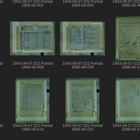
al
1943-09-07 022 Formal
1943-09-07 022 Formal
1943-09-07 022
1686-06-002
1686-06-003
1686-06-0
al
1943-09-07 022 Formal
1943-09-07 022 Formal
1943-09-07 022
1686-06-008
1686-06-009
1686-06-0
al
1943-09-07 022 Formal
1943-09-07 022 Formal
1943-09-07 022
1686-06-014
1686-06-015
1686-06-0