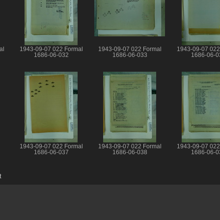
al
1943-09-07 022 Formal
1943-09-07 022 Formal
1943-09-07 022
1686-06-032
1686-06-033
1686-06-0
1943-09-07 022 Formal
1943-09-07 022 Formal
1943-09-07 022
1686-06-037
1686-06-038
1686-06-0
t