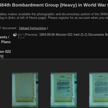
384th Bombardment Group (Heavy) in World War I
y makes available the photographic and documentary portion of the 384th BG r
log in (links at left of Home page). Please register for an account when you 
PDF document:
Upload Instructions
⇓
Previous:
1943-09-06 Mission 021 Intel (S-2) Documents B
ents
/
 Plans
ion 022
79