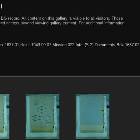
I
ecord. All content on this gallery is visible to all visitors. Those
need access beyond viewing gallery content. For additional information
ox 1637-01
Next:
1943-09-07 Mission 022 Intel (S-2) Documents Box 1637-02