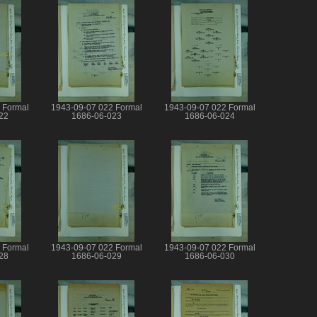
 Formal
1943-09-07 022 Formal
1943-09-07 022 Formal
22
1686-06-023
1686-06-024
 Formal
1943-09-07 022 Formal
1943-09-07 022 Formal
28
1686-06-029
1686-06-030