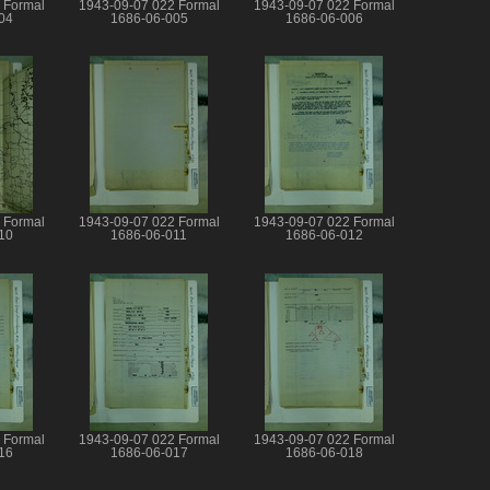
 Formal
1943-09-07 022 Formal
1943-09-07 022 Formal
04
1686-06-005
1686-06-006
 Formal
1943-09-07 022 Formal
1943-09-07 022 Formal
10
1686-06-011
1686-06-012
 Formal
1943-09-07 022 Formal
1943-09-07 022 Formal
16
1686-06-017
1686-06-018