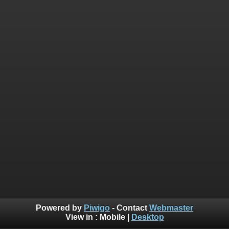
Powered by
Piwigo
- Contact
Webmaster
View in :
Mobile
|
Desktop