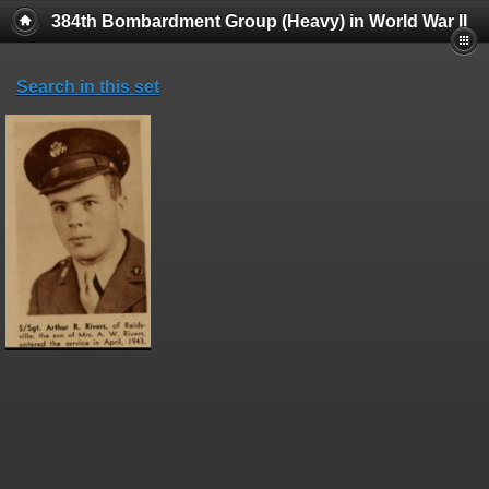
384th Bombardment Group (Heavy) in World War II
Search in this set