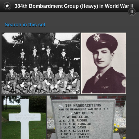
384th Bombardment Group (Heavy) in World War II
Search in this set