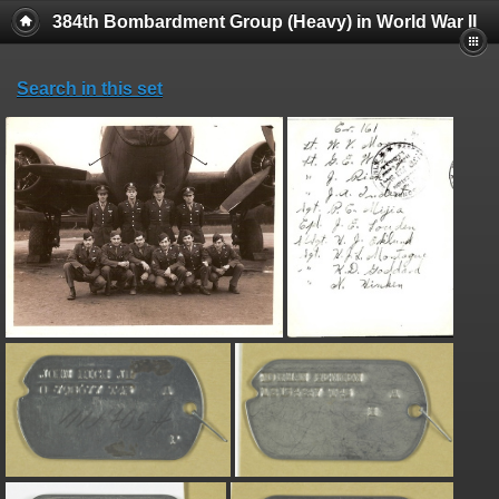
384th Bombardment Group (Heavy) in World War II
Search in this set