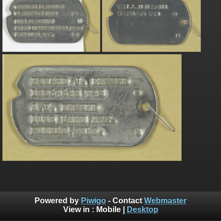
Powered by
Piwigo
- Contact
Webmaster
View in :
Mobile
|
Desktop