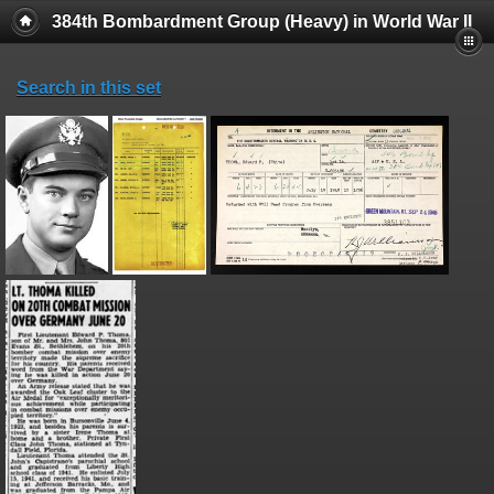
384th Bombardment Group (Heavy) in World War II
Search in this set