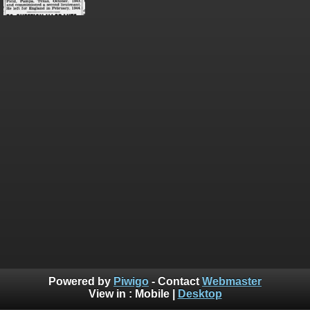
Powered by
Piwigo
- Contact
Webmaster
View in :
Mobile
|
Desktop