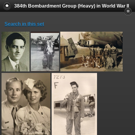
384th Bombardment Group (Heavy) in World War II
Search in this set