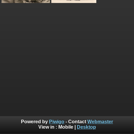
Powered by
Piwigo
- Contact
Webmaster
View in :
Mobile
|
Desktop