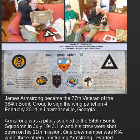
James Armstrong became the 77th Veteran of the
384th Bomb Group to sign the wing panel on 4
February 2014 in Lawrenceville, Georgia..
Armstrong was a pilot assigned to the 546th Bomb
Squadron in July 1943. He and his crew were shot
down on his 11th mission. One crewmember was KIA,
while three others - including Armstrong - evaded