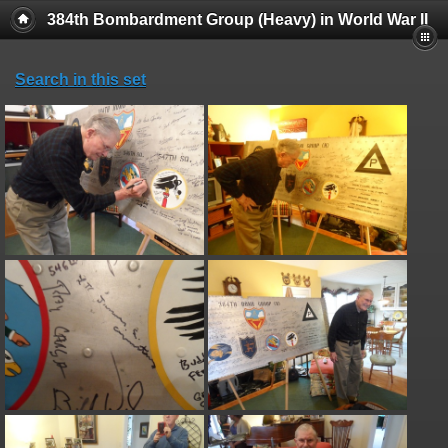
384th Bombardment Group (Heavy) in World War II
Search in this set