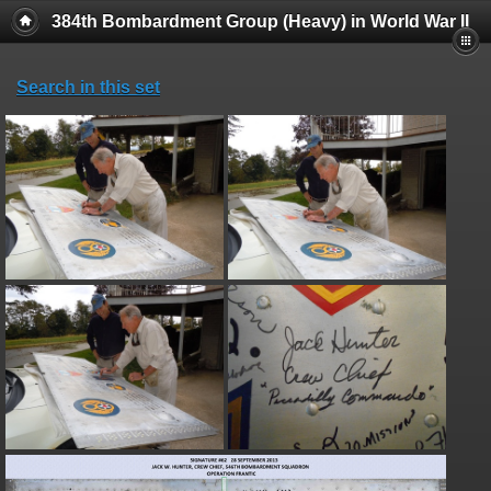
384th Bombardment Group (Heavy) in World War II
Search in this set