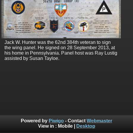
Jack W. Hunter was the 62nd 384th veteran to sign
the wing panel. He signed on 28 September 2013, at
his home in Pennsylvania. Panel host was Ray Lustig
assisted by Susan Tayloe.
Powered by
Piwigo
- Contact
Webmaster
View in :
Mobile
|
Desktop