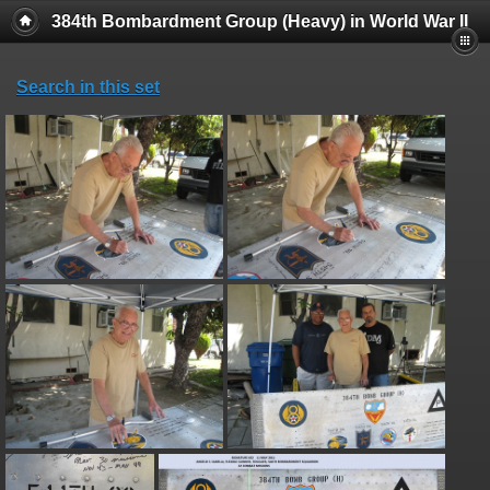
384th Bombardment Group (Heavy) in World War II
Search in this set