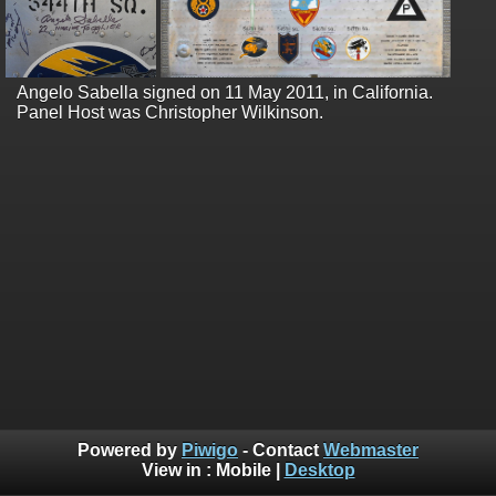
Angelo Sabella signed on 11 May 2011, in California.
Panel Host was Christopher Wilkinson.
Powered by
Piwigo
- Contact
Webmaster
View in :
Mobile
|
Desktop