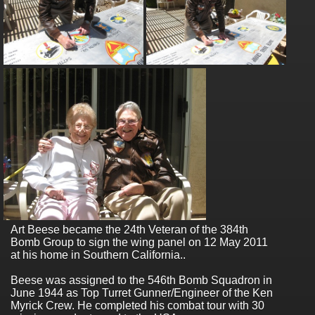
Art Beese became the 24th Veteran of the 384th
Bomb Group to sign the wing panel on 12 May 2011
at his home in Southern California..
Beese was assigned to the 546th Bomb Squadron in
June 1944 as Top Turret Gunner/Engineer of the Ken
Myrick Crew. He completed his combat tour with 30