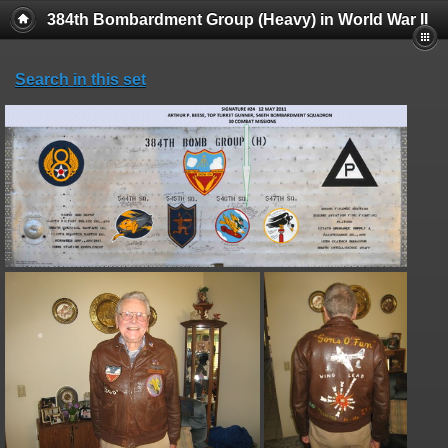
384th Bombardment Group (Heavy) in World War II
Search in this set