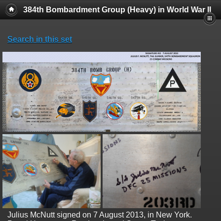
384th Bombardment Group (Heavy) in World War II
Search in this set
Julius McNutt signed on 7 August 2013, in New York.