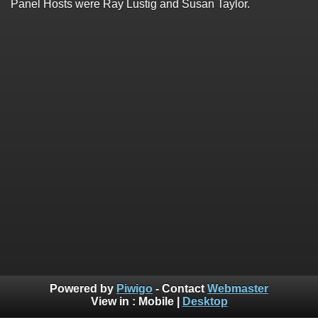
Panel Hosts were Ray Lustig and Susan Taylor.
Powered by
Piwigo
- Contact
Webmaster
View in :
Mobile
|
Desktop